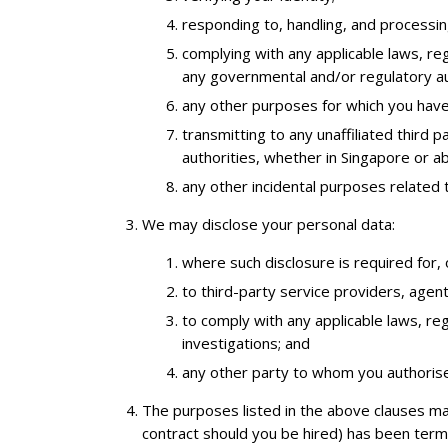
responding to, handling, and processin
complying with any applicable laws, reg
any governmental and/or regulatory au
any other purposes for which you have
transmitting to any unaffiliated third 
authorities, whether in Singapore or 
any other incidental purposes related 
We may disclose your personal data:
where such disclosure is required for, 
to third-party service providers, agen
to comply with any applicable laws, reg
investigations; and
any other party to whom you authorise
The purposes listed in the above clauses ma
contract should you be hired) has been termi