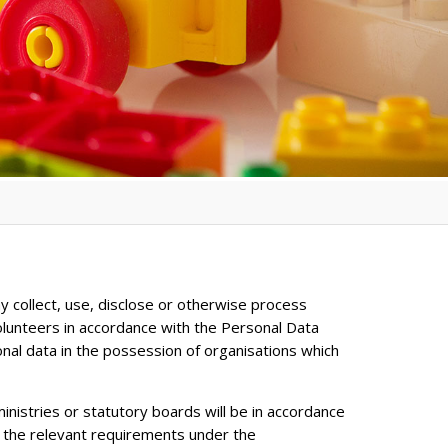
y collect, use, disclose or otherwise process
olunteers in accordance with the Personal Data
onal data in the possession of organisations which
inistries or statutory boards will be in accordance
h the relevant requirements under the