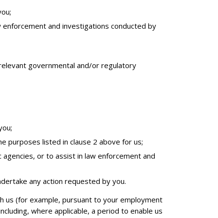
you;
 law enforcement and investigations conducted by
nd relevant governmental and/or regulatory
you;
e purposes listed in clause 2 above for us;
ic agencies, or to assist in law enforcement and
ndertake any action requested by you.
ith us (for example, pursuant to your employment
ncluding, where applicable, a period to enable us