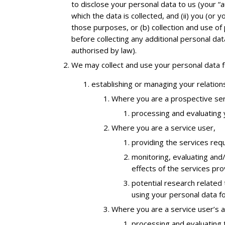
to disclose your personal data to us (your “
which the data is collected, and (ii) you (or
those purposes, or (b) collection and use o
before collecting any additional personal d
authorised by law).
We may collect and use your personal data fo
establishing or managing your relations
Where you are a prospective ser
processing and evaluating y
Where you are a service user,
providing the services req
monitoring, evaluating and
effects of the services pr
potential research related
using your personal data f
Where you are a service user’s 
processing and evaluating t