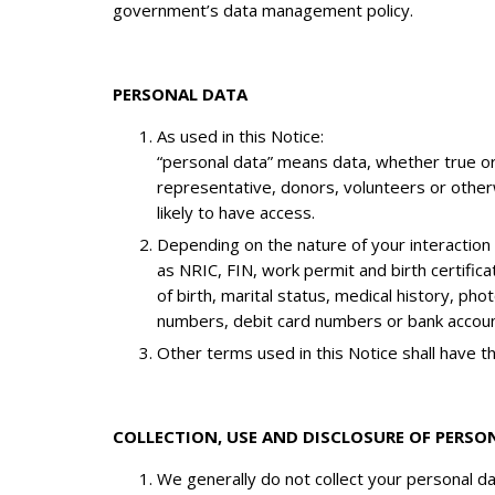
government’s data management policy.
PERSONAL DATA
As used in this Notice:
“personal data” means data, whether true or 
representative, donors, volunteers or otherw
likely to have access.
Depending on the nature of your interaction
as NRIC, FIN, work permit and birth certific
of birth, marital status, medical history, ph
numbers, debit card numbers or bank accoun
Other terms used in this Notice shall have 
COLLECTION, USE AND DISCLOSURE OF PERSO
We generally do not collect your personal dat