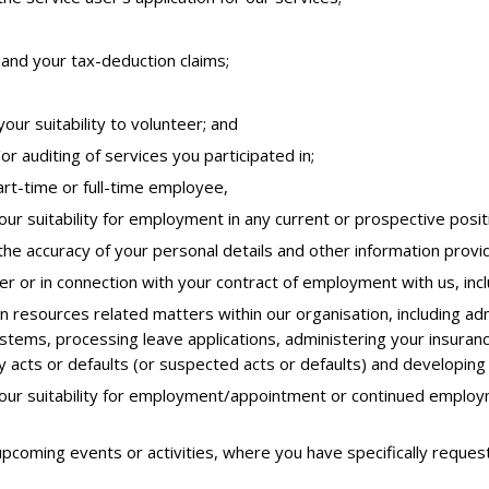
and your tax-deduction claims;
our suitability to volunteer; and
or auditing of services you participated in;
art-time or full-time employee,
ur suitability for employment in any current or prospective positi
 the accuracy of your personal details and other information provi
er or in connection with your contract of employment with us, in
n resources related matters within our organisation, including adm
ems, processing leave applications, administering your insuranc
y acts or defaults (or suspected acts or defaults) and developing
our suitability for employment/appointment or continued employm
upcoming events or activities, where you have specifically reques