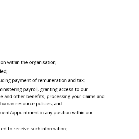
on within the organisation;
ded;
cluding payment of remuneration and tax;
inistering payroll, granting access to our
e and other benefits, processing your claims and
 human resource policies; and
ent/appointment in any position within our
ted to receive such information;