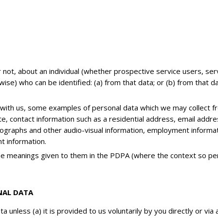
not, about an individual (whether prospective service users, serv
ise) who can be identified: (a) from that data; or (b) from that 
 with us, some examples of personal data which we may collect f
ate, contact information such as a residential address, email addr
otographs and other audio-visual information, employment informati
t information.
the meanings given to them in the PDPA (where the context so per
NAL DATA
a unless (a) it is provided to us voluntarily by you directly or vi