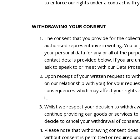
to enforce our rights under a contract with y
WITHDRAWING YOUR CONSENT
The consent that you provide for the collecti
authorised representative in writing. You or
your personal data for any or all of the purp
contact details provided below. If you are u
ask to speak to or meet with our Data Protec
Upon receipt of your written request to wit
on our relationship with you) for your reque
consequences which may affect your rights an
it.
Whilst we respect your decision to withdraw
continue providing our goods or services to 
decide to cancel your withdrawal of consent,
Please note that withdrawing consent does no
without consent is permitted or required und