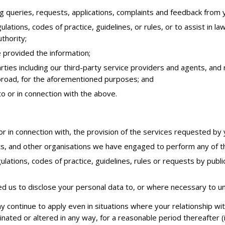
g queries, requests, applications, complaints and feedback from 
ulations, codes of practice, guidelines, or rules, or to assist in
thority;
 provided the information;
parties including our third-party service providers and agents, a
abroad, for the aforementioned purposes; and
to or in connection with the above.
or in connection with, the provision of the services requested by 
ts, and other organisations we have engaged to perform any of th
ulations, codes of practice, guidelines, rules or requests by publ
d us to disclose your personal data to, or where necessary to u
y continue to apply even in situations where your relationship w
nated or altered in any way, for a reasonable period thereafter (i