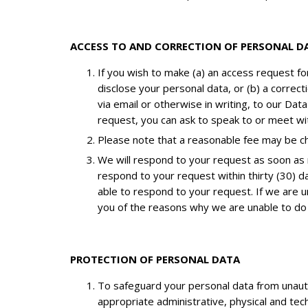
ACCESS TO AND CORRECTION OF PERSONAL D
If you wish to make (a) an access request f
disclose your personal data, or (b) a corre
via email or otherwise in writing, to our Dat
request, you can ask to speak to or meet wit
Please note that a reasonable fee may be cha
We will respond to your request as soon as r
respond to your request within thirty (30) da
able to respond to your request. If we are u
you of the reasons why we are unable to do
PROTECTION OF PERSONAL DATA
To safeguard your personal data from unautho
appropriate administrative, physical and tec