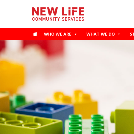
WHO WE ARE
WHAT WE DO
S