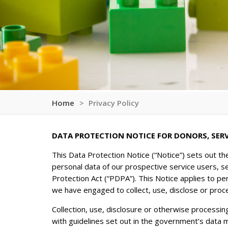
Home
Privacy Policy
DATA PROTECTION NOTICE FOR DONORS, SER
This Data Protection Notice (“Notice”) sets out th
personal data of our prospective service users, s
Protection Act (“PDPA”). This Notice applies to pe
we have engaged to collect, use, disclose or proc
Collection, use, disclosure or otherwise processin
with guidelines set out in the government’s data