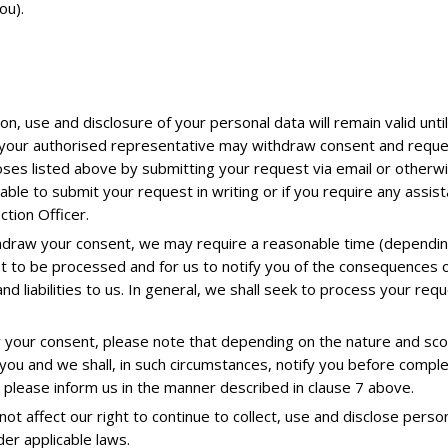
ou).
on, use and disclosure of your personal data will remain valid unti
 your authorised representative may withdraw consent and request
oses listed above by submitting your request via email or otherwi
nable to submit your request in writing or if you require any assi
tion Officer.
hdraw your consent, we may require a reasonable time (depending
st to be processed and for us to notify you of the consequences o
d liabilities to us. In general, we shall seek to process your req
 your consent, please note that depending on the nature and sco
you and we shall, in such circumstances, notify you before compl
 please inform us in the manner described in clause 7 above.
t affect our right to continue to collect, use and disclose perso
er applicable laws.