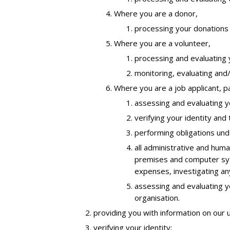
Where you are a donor,
processing your donations 
Where you are a volunteer,
processing and evaluating y
monitoring, evaluating and/
Where you are a job applicant, p
assessing and evaluating yo
verifying your identity and
performing obligations und
all administrative and huma
premises and computer syst
expenses, investigating an
assessing and evaluating y
organisation.
providing you with information on our 
verifying your identity;