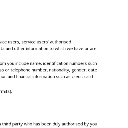
ice users, service users’ authorised
data and other information to which we have or are
rom you include name, identification numbers such
ess or telephone number, nationality, gender, date
on and financial information such as credit card
mits).
a a third party who has been duly authorised by you