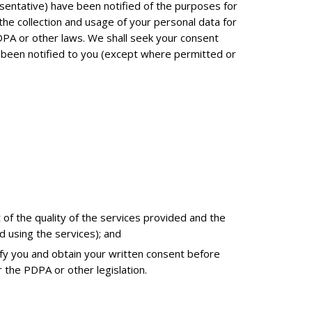
esentative) have been notified of the purposes for
 the collection and usage of your personal data for
DPA or other laws. We shall seek your consent
t been notified to you (except where permitted or
 of the quality of the services provided and the
d using the services); and
ify you and obtain your written consent before
 the PDPA or other legislation.