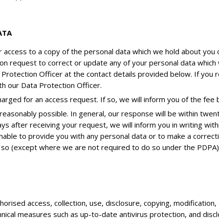
ATA
or access to a copy of the personal data which we hold about you 
ction request to correct or update any of your personal data whi
a Protection Officer at the contact details provided below. If you
h our Data Protection Officer.
rged for an access request. If so, we will inform you of the fee
easonably possible. In general, our response will be within twen
ys after receiving your request, we will inform you in writing with
nable to provide you with any personal data or to make a correct
 so (except where we are not required to do so under the PDPA)
rised access, collection, use, disclosure, copying, modification, 
hnical measures such as up-to-date antivirus protection, and discl