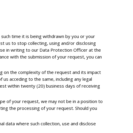
l such time it is being withdrawn by you or your
 us to stop collecting, using and/or disclosing
se in writing to our Data Protection Officer at the
stance with the submission of your request, you can
 on the complexity of the request and its impact
f us acceding to the same, including any legal
uest within twenty (20) business days of receiving
pe of your request, we may not be in a position to
eting the processing of your request. Should you
nal data where such collection, use and disclose