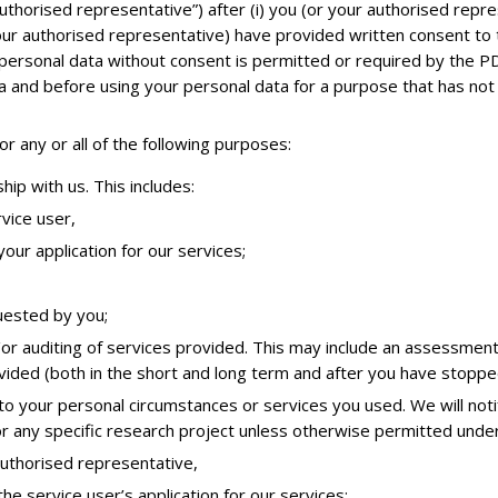
authorised representative”) after (i) you (or your authorised repr
 your authorised representative) have provided written consent to
f personal data without consent is permitted or required by the P
ata and before using your personal data for a purpose that has no
r any or all of the following purposes:
hip with us. This includes:
vice user,
our application for our services;
uested by you;
/or auditing of services provided. This may include an assessment
ovided (both in the short and long term and after you have stoppe
 to your personal circumstances or services you used. We will not
or any specific research project unless otherwise permitted under
authorised representative,
he service user’s application for our services;