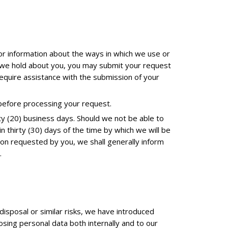
or information about the ways in which we use or
ch we hold about you, you may submit your request
 require assistance with the submission of your
 before processing your request.
ty (20) business days. Should we not be able to
in thirty (30) days of the time by which we will be
ion requested by you, we shall generally inform
.
disposal or similar risks, we have introduced
osing personal data both internally and to our