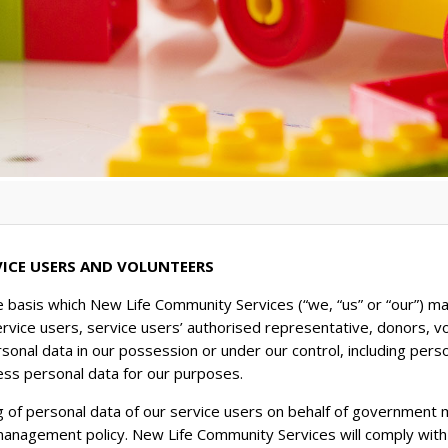
VICE USERS AND VOLUNTEERS
e basis which New Life Community Services (“we, “us” or “our”) ma
ervice users, service users’ authorised representative, donors, v
rsonal data in our possession or under our control, including pers
ess personal data for our purposes.
g of personal data of our service users on behalf of government m
 management policy. New Life Community Services will comply wit