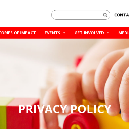
CONTA
TORIES OF IMPACT
EVENTS
GET INVOLVED
MEDI
PRIVACY POLICY