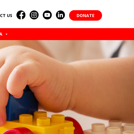
CT US
DONATE
A