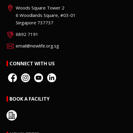
Woods Square Tower 2
6 Woodlands Square, #03-01
Singapore 737737
6892 7191
email@newlife.org.sg
CONNECT WITH US
BOOK A FACILITY