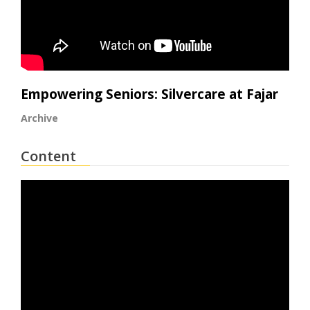
Empowering Seniors: Silvercare at Fajar
Archive
Content