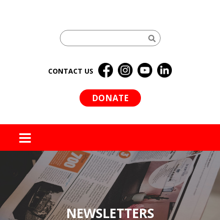
CONTACT US
DONATE
MENU
NEWSLETTERS