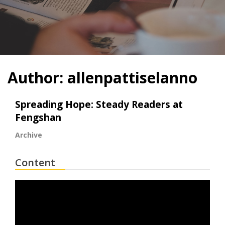
Author:
allenpattiselanno
Spreading Hope: Steady Readers at
Fengshan
Archive
Content