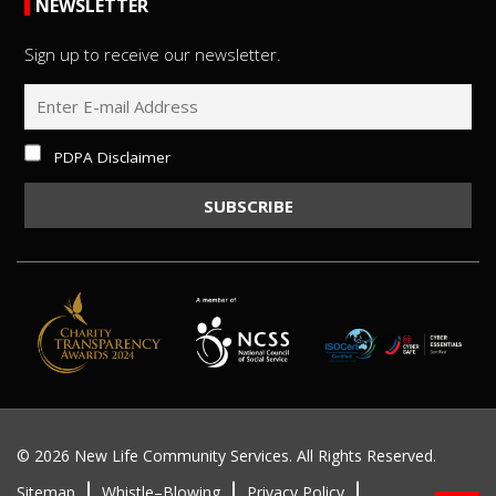
NEWSLETTER
Sign up to receive our newsletter.
PDPA Disclaimer
©
2026 New Life Community Services. All Rights Reserved.
Sitemap
Whistle–Blowing
Privacy Policy