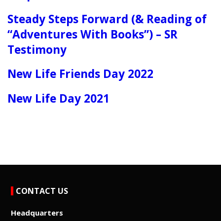
Steady Steps Forward (& Reading of
“Adventures With Books”) – SR
Testimony
New Life Friends Day 2022
New Life Day 2021
CONTACT US
Headquarters