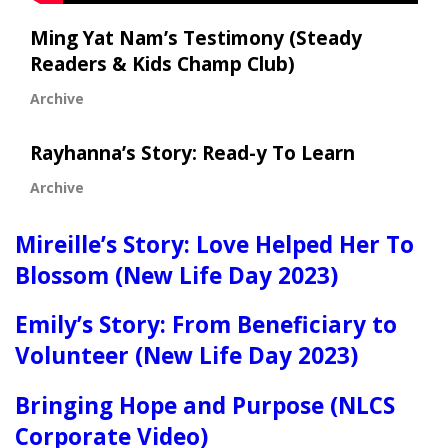
Ming Yat Nam’s Testimony (Steady
Readers & Kids Champ Club)
Archive
Rayhanna’s Story: Read-y To Learn
Archive
Mireille’s Story: Love Helped Her To
Blossom (New Life Day 2023)
Emily’s Story: From Beneficiary to
Volunteer (New Life Day 2023)
Bringing Hope and Purpose (NLCS
Corporate Video)