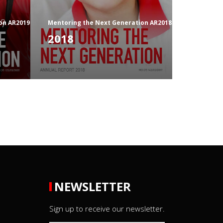
on AR2019
Mentoring the Next Generation AR2018
2018
NEWSLETTER
Sign up to receive our newsletter.