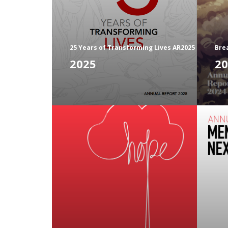
25 Years of Transforming Lives AR2025
Bre
2025
20