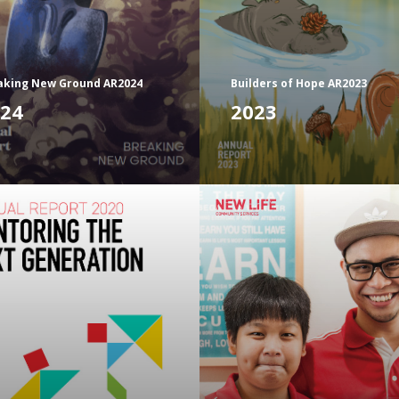
aking New Ground AR2024
Builders of Hope AR2023
24
2023