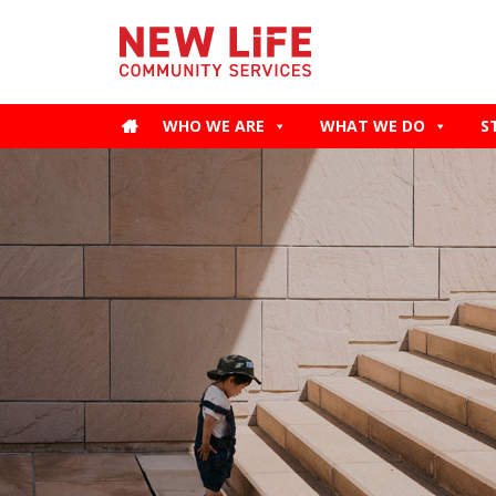
WHO WE ARE
WHAT WE DO
S