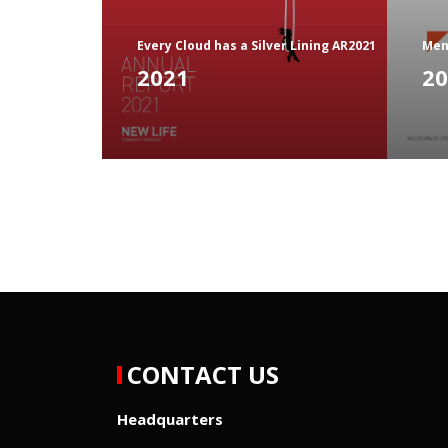
Every Cloud has a Silver Lining AR2021
Men
2021
20
CONTACT US
Headquarters