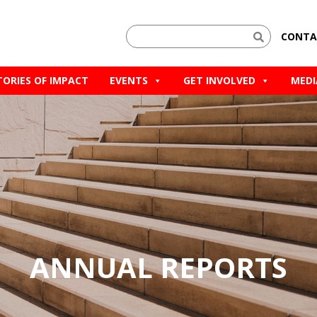
CONTA
TORIES OF IMPACT
EVENTS
GET INVOLVED
MEDI
ANNUAL REPORTS