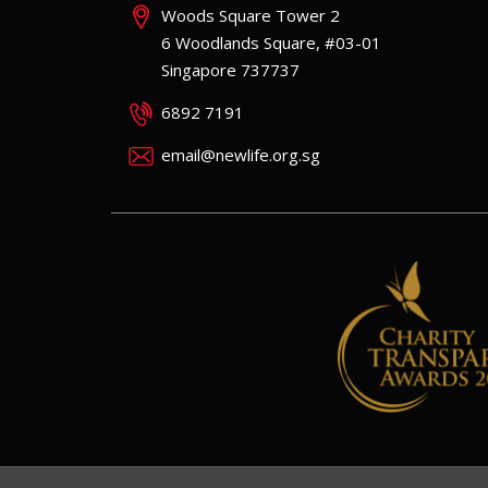
Woods Square Tower 2
6 Woodlands Square, #03-01
Singapore 737737
6892 7191
email@newlife.org.sg