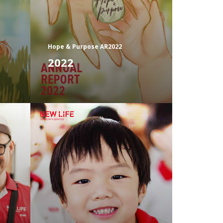
Hope & Purpose AR2022
2022