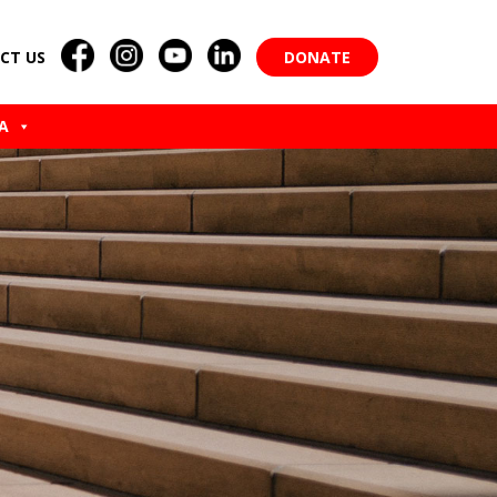
CT US
DONATE
A