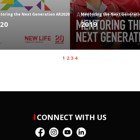
toring the Next Generation AR2020
Mentoring the Next Generati
20
2019
1
2
3
4
CONNECT WITH US