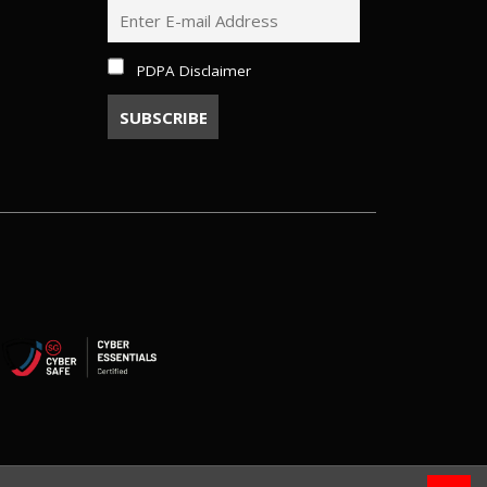
PDPA Disclaimer