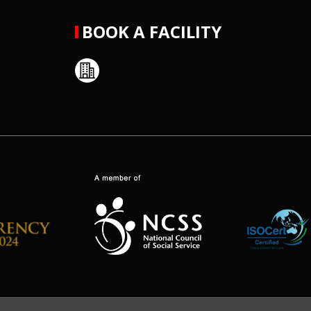
BOOK A FACILITY