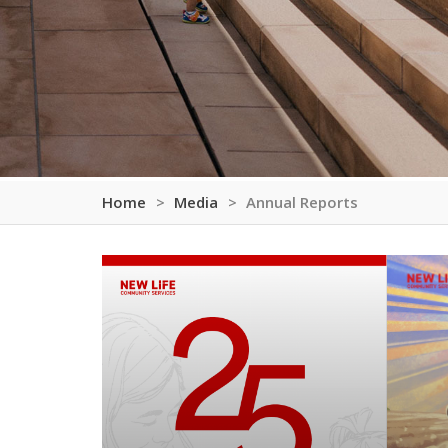
Home
Media
Annual Reports