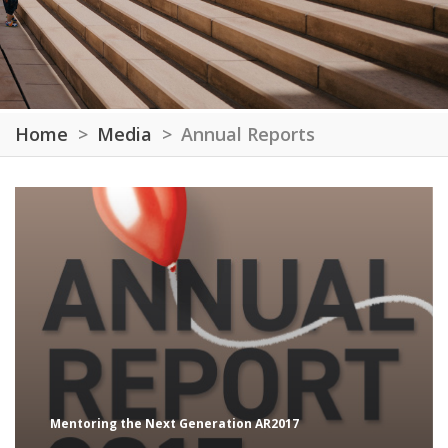
Home
Media
Annual Reports
Mentoring the Next Generation AR2017