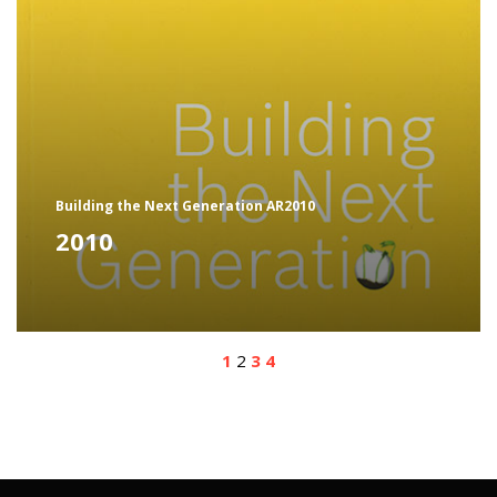
Building the Next Generation AR2010
2010
1
2
3
4