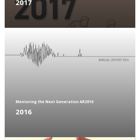
2017
Mentoring the Next Generation AR2016
2016