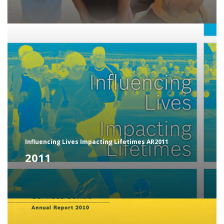
Influencing Lives Impacting Lifetimes AR2011
2011