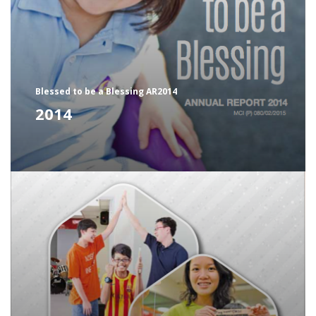
Blessed to be a Blessing AR2014
2014