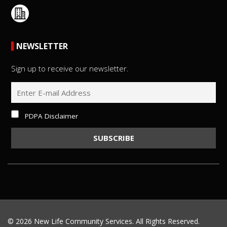
NEWSLETTER
Sign up to receive our newsletter.
PDPA Disclaimer
©
2026 New Life Community Services. All Rights Reserved.