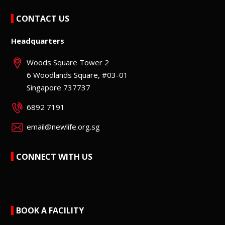
CONTACT US
Headquarters
Woods Square Tower 2
6 Woodlands Square, #03-01
Singapore 737737
6892 7191
email@newlife.org.sg
CONNECT WITH US
BOOK A FACILITY