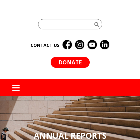
CONTACT US
DONATE
MENU
ANNUAL REPORTS