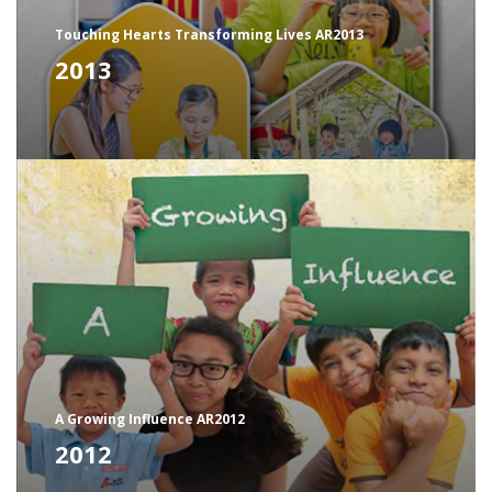
Touching Hearts Transforming Lives AR2013
2013
A Growing Influence AR2012
2012