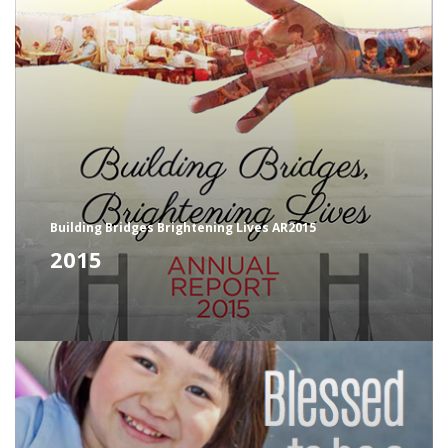
Building Bridges Brightening Lives AR2015
2015