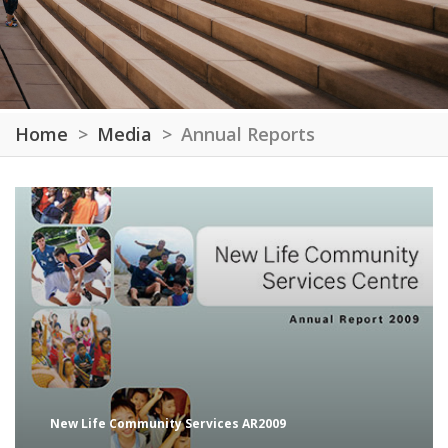
Home
Media
Annual Reports
New Life Community Services AR2009