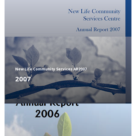
New Life Community Services AR2007
2007