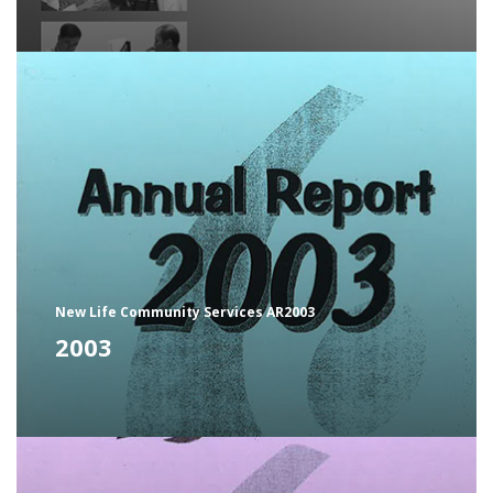
New Life Community Services AR2003
2003