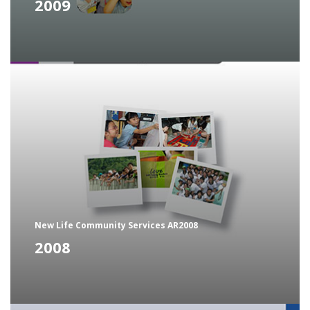
2009
New Life Community Services AR2008
2008