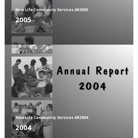
New Life Community Services AR2005
2005
New Life Community Services AR2004
2004