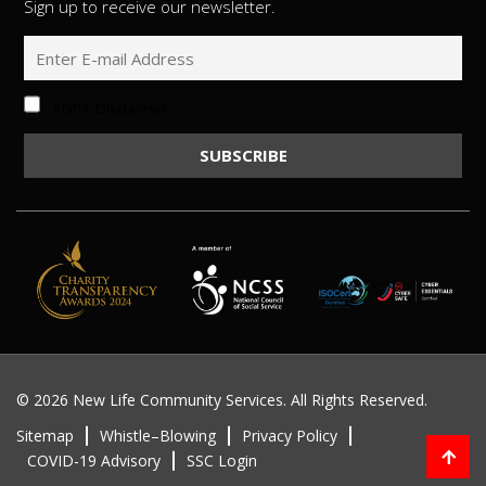
Sign up to receive our newsletter.
PDPA Disclaimer
©
2026 New Life Community Services. All Rights Reserved.
Sitemap
Whistle–Blowing
Privacy Policy
COVID-19 Advisory
SSC Login