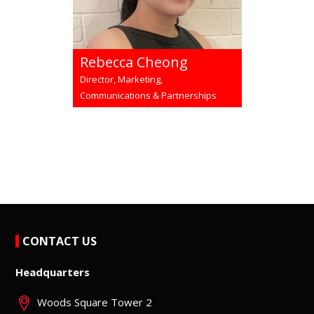
Rebecca Cheong
Director, Marketing,
Communications & Partnerships
CONTACT US
Headquarters
Woods Square Tower 2