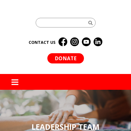
CONTACT US
DONATE
MENU
LEADERSHIP TEAM