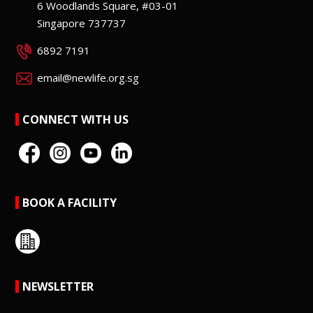
6 Woodlands Square, #03-01
Singapore 737737
6892 7191
email@newlife.org.sg
CONNECT WITH US
BOOK A FACILITY
NEWSLETTER