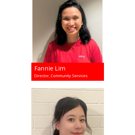
Fannie Lim
Director, Community Services