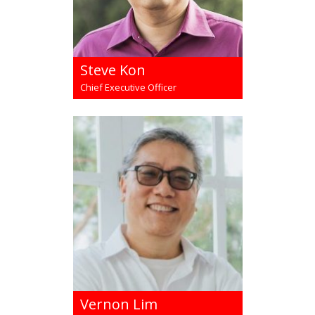
Steve Kon
Chief Executive Officer
Vernon Lim