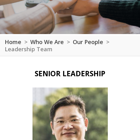
Home
Who We Are
Our People
Leadership Team
SENIOR LEADERSHIP