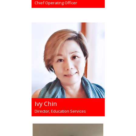
Chief Operating Officer
Ivy Chin
Director, Education Services