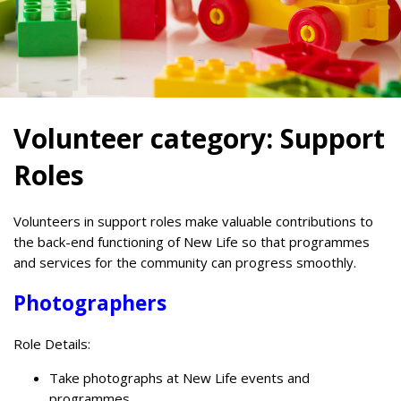
Volunteer category:
Support
Roles
Volunteers in support roles make valuable contributions to
the back-end functioning of New Life so that programmes
and services for the community can progress smoothly.
Photographers
Role Details:
Take photographs at New Life events and
programmes.