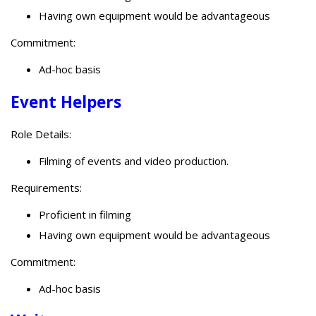
Having own equipment would be advantageous
Commitment:
Ad-hoc basis
Event Helpers
Role Details:
Filming of events and video production.
Requirements:
Proficient in filming
Having own equipment would be advantageous
Commitment:
Ad-hoc basis