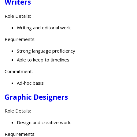
Writers
Role Details:
Writing and editorial work.
Requirements:
Strong language proficiency
Able to keep to timelines
Commitment:
Ad-hoc basis
Graphic Designers
Role Details:
Design and creative work.
Requirements: