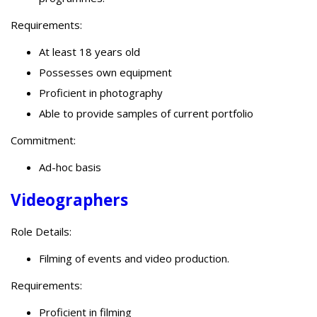
Requirements:
At least 18 years old
Possesses own equipment
Proficient in photography
Able to provide samples of current portfolio
Commitment:
Ad-hoc basis
Videographers
Role Details:
Filming of events and video production.
Requirements:
Proficient in filming