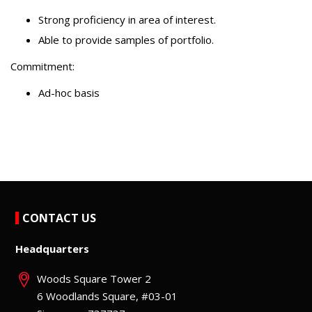
Strong proficiency in area of interest.
Able to provide samples of portfolio.
Commitment:
Ad-hoc basis
CONTACT US
Headquarters
Woods Square Tower 2
6 Woodlands Square, #03-01