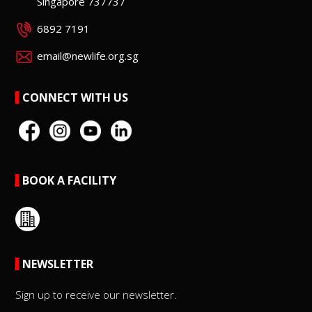
Singapore 737737
6892 7191
email@newlife.org.sg
CONNECT WITH US
BOOK A FACILITY
NEWSLETTER
Sign up to receive our newsletter.