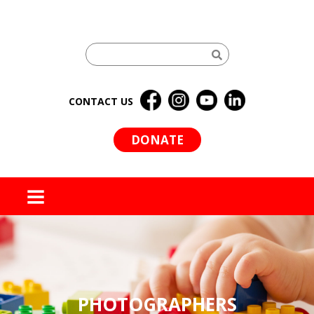
CONTACT US
DONATE
MENU
PHOTOGRAPHERS