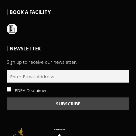
BOOK A FACILITY
NEWSLETTER
Sign up to receive our newsletter.
PDPA Disclaimer