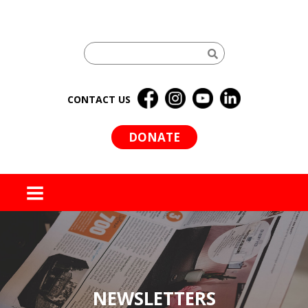
CONTACT US
DONATE
MENU
NEWSLETTERS