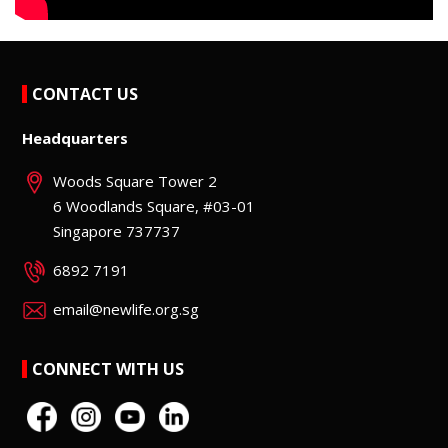
CONTACT US
Headquarters
Woods Square Tower 2
6 Woodlands Square, #03-01
Singapore 737737
6892 7191
email@newlife.org.sg
CONNECT WITH US