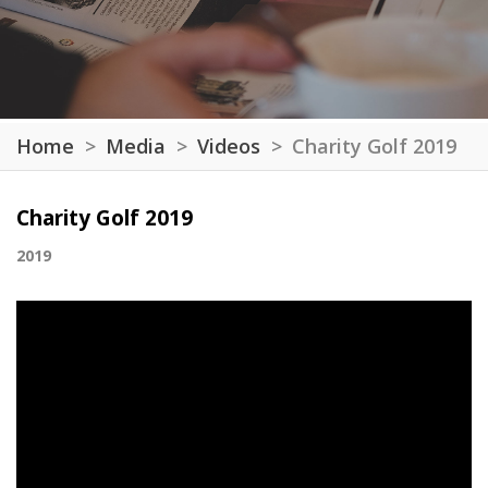
Home
Media
Videos
Charity Golf 2019
Charity Golf 2019
2019