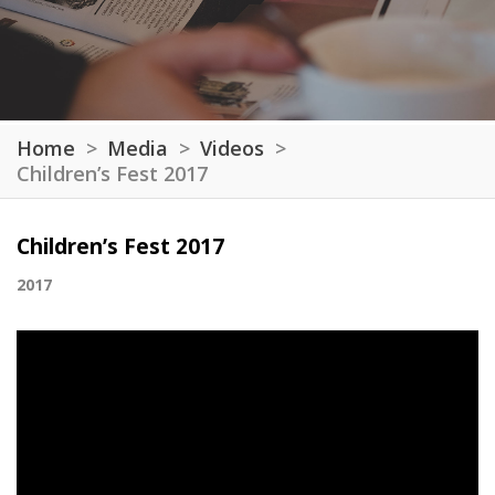
Home
Media
Videos
Children’s Fest 2017
Children’s Fest 2017
2017