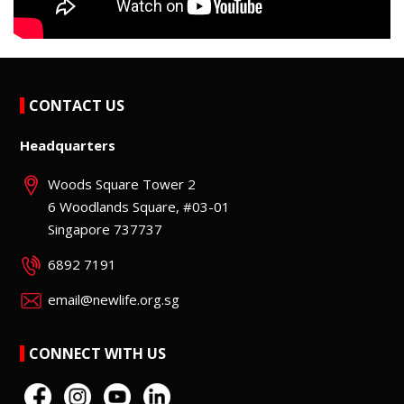
CONTACT US
Headquarters
Woods Square Tower 2
6 Woodlands Square, #03-01
Singapore 737737
6892 7191
email@newlife.org.sg
CONNECT WITH US