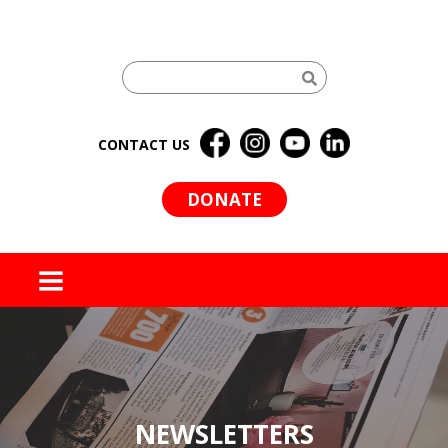
CONTACT US
DONATE
MENU
NEWSLETTERS