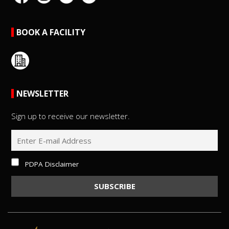
BOOK A FACILITY
NEWSLETTER
Sign up to receive our newsletter.
PDPA Disclaimer