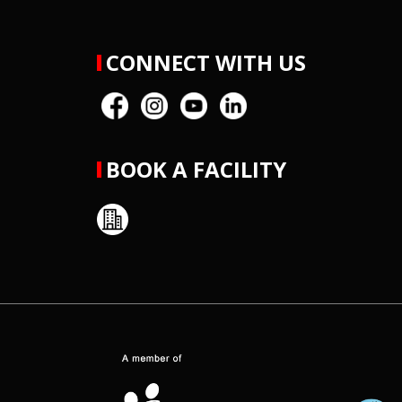
CONNECT WITH US
BOOK A FACILITY