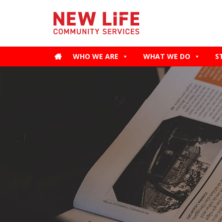
WHO WE ARE
WHAT WE DO
S