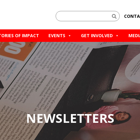
CONTA
TORIES OF IMPACT
EVENTS
GET INVOLVED
MEDI
NEWSLETTERS