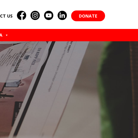
CT US
DONATE
A