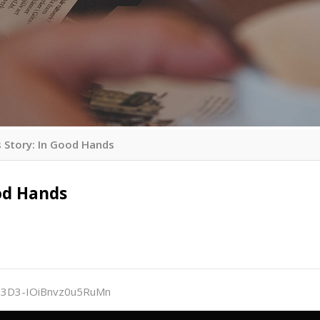
 Story: In Good Hands
od Hands
i%3D3-IOiBnvz0u5RuMn