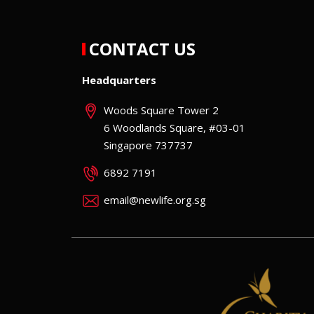
CONTACT US
Headquarters
Woods Square Tower 2
6 Woodlands Square, #03-01
Singapore 737737
6892 7191
email@newlife.org.sg