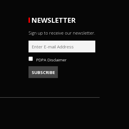
NEWSLETTER
Sign up to receive our newsletter.
PDPA Disclaimer