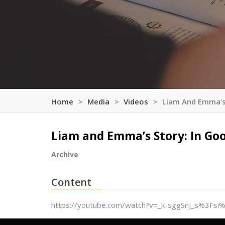
Home
Media
Videos
Liam And Emma’s
Liam and Emma’s Story: In Go
Archive
Content
https://youtube.com/watch?v=_k-sggSnJ_s%3Fs