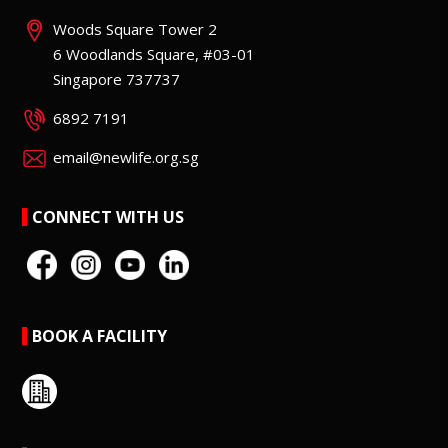
Woods Square Tower 2
6 Woodlands Square, #03-01
Singapore 737737
6892 7191
email@newlife.org.sg
CONNECT WITH US
BOOK A FACILITY