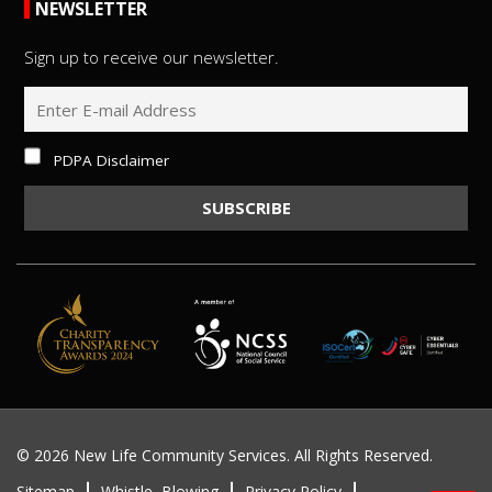
NEWSLETTER
Sign up to receive our newsletter.
PDPA Disclaimer
©
2026 New Life Community Services. All Rights Reserved.
Sitemap
Whistle–Blowing
Privacy Policy