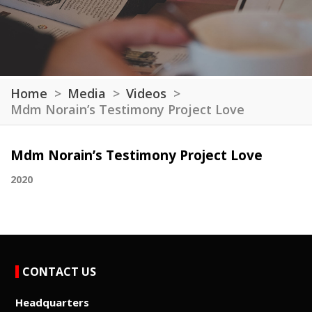
Home
Media
Videos
Mdm Norain’s Testimony Project Love
Mdm Norain’s Testimony Project Love
2020
CONTACT US
Headquarters