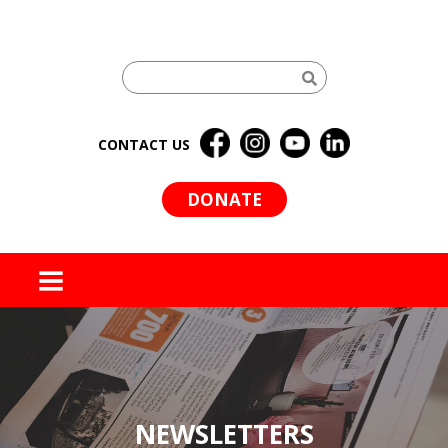
CONTACT US
DONATE
MENU
NEWSLETTERS