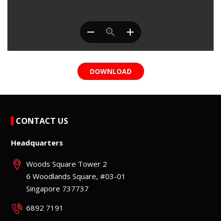
DOWNLOAD
CONTACT US
Headquarters
Woods Square Tower 2
6 Woodlands Square, #03-01
Singapore 737737
6892 7191