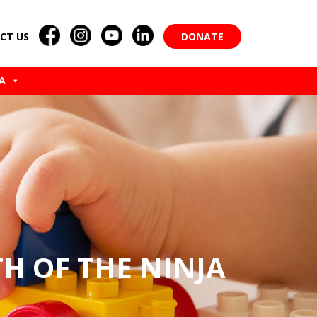
CT US
DONATE
A
TH OF THE NINJA