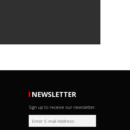
NEWSLETTER
Sign up to receive our newsletter.