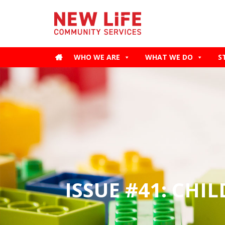
WHO WE ARE
WHAT WE DO
S
ISSUE #41: CHI