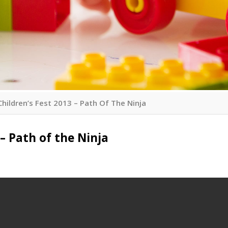
Children’s Fest 2013 – Path Of The Ninja
 – Path of the Ninja