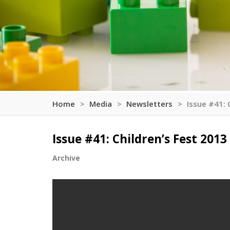
Home
Media
Newsletters
Issue #41: 
Issue #41: Children’s Fest 2013
Archive