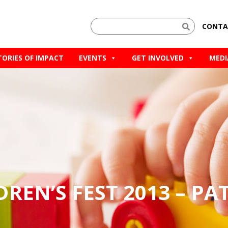
CONTA
TORIES OF IMPACT
EVENTS
GET INVOLVED
MEDI
LDREN’S FEST 2013 – PA