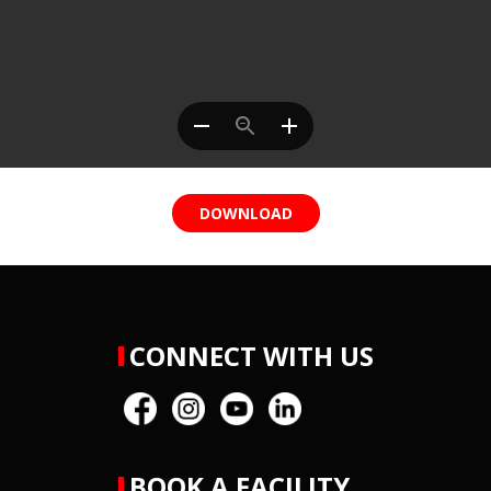
DOWNLOAD
CONNECT WITH US
BOOK A FACILITY