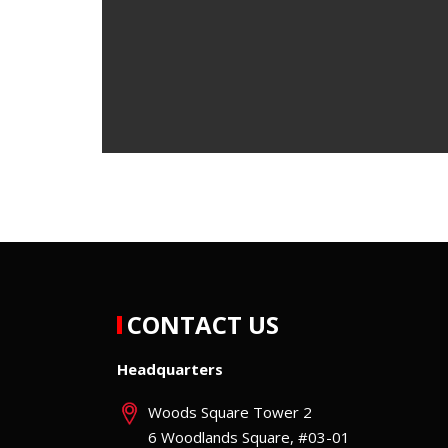
CONTACT US
Headquarters
Woods Square Tower 2
6 Woodlands Square, #03-01