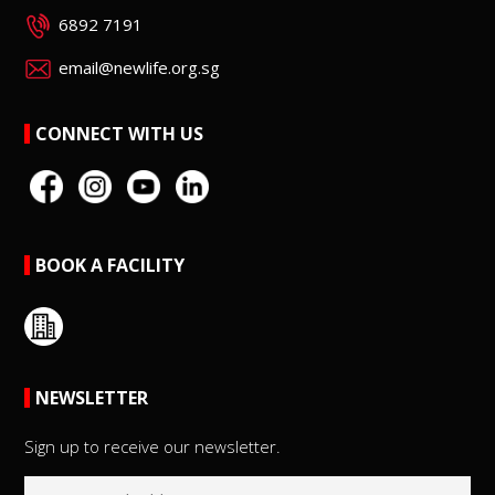
6892 7191
email@newlife.org.sg
CONNECT WITH US
BOOK A FACILITY
NEWSLETTER
Sign up to receive our newsletter.