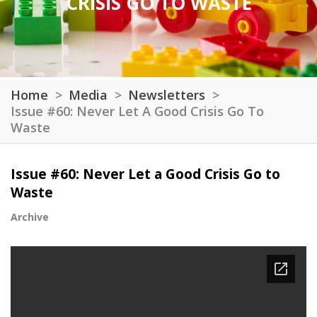
CRISIS GO TO WASTE
Home
Media
Newsletters
Issue #60: Never Let A Good Crisis Go To
Waste
Issue #60: Never Let a Good Crisis Go to
Waste
Archive