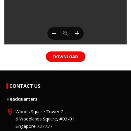
DOWNLOAD
CONTACT US
Headquarters
Woods Square Tower 2
6 Woodlands Square, #03-01
Singapore 737737