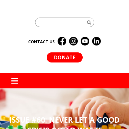
CONTACT US
DONATE
MENU
ISSUE #60: NEVER LET A GOOD