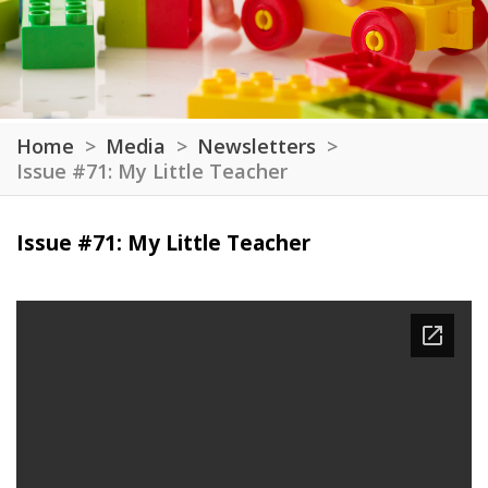
Home
Media
Newsletters
Issue #71: My Little Teacher
Issue #71: My Little Teacher