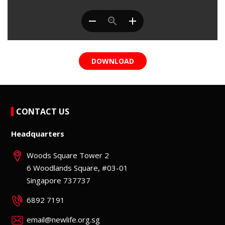
DOWNLOAD
CONTACT US
Headquarters
Woods Square Tower 2
6 Woodlands Square, #03-01
Singapore 737737
6892 7191
email@newlife.org.sg