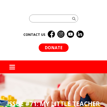
CONTACT US
DONATE
MENU
ISSUE #71: MY LITTLE TEACHER