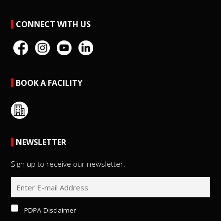
CONNECT WITH US
BOOK A FACILITY
NEWSLETTER
Sign up to receive our newsletter.
PDPA Disclaimer