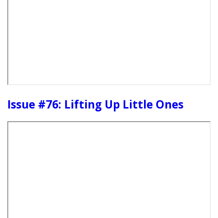
Issue #76: Lifting Up Little Ones