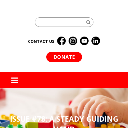
CONTACT US
DONATE
MENU
ISSUE #78: A STEADY GUIDING