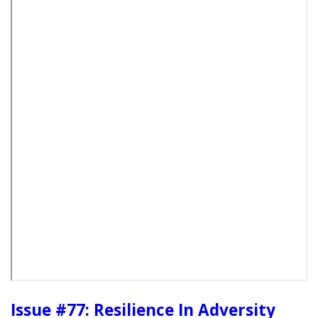
Issue #77: Resilience In Adversity