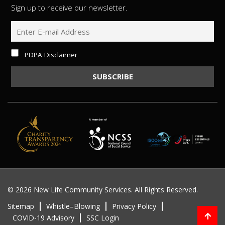
Sign up to receive our newsletter.
PDPA Disclaimer
©
2026 New Life Community Services. All Rights Reserved.
Sitemap
Whistle–Blowing
Privacy Policy
COVID-19 Advisory
SSC Login