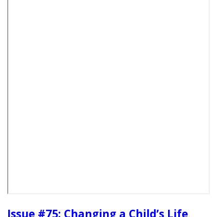
Issue #75: Changing a Child’s Life