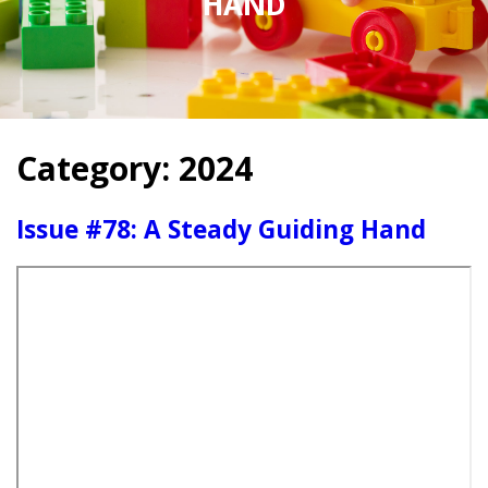
HAND
Category:
2024
Issue #78: A Steady Guiding Hand