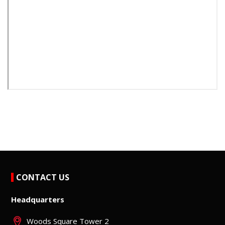
CONTACT US
Headquarters
Woods Square Tower 2