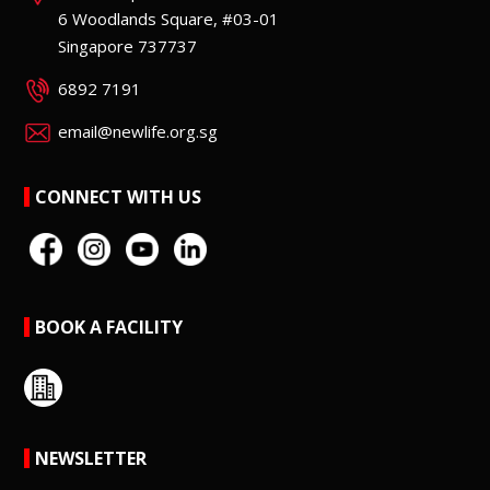
6 Woodlands Square, #03-01
Singapore 737737
6892 7191
email@newlife.org.sg
CONNECT WITH US
BOOK A FACILITY
NEWSLETTER