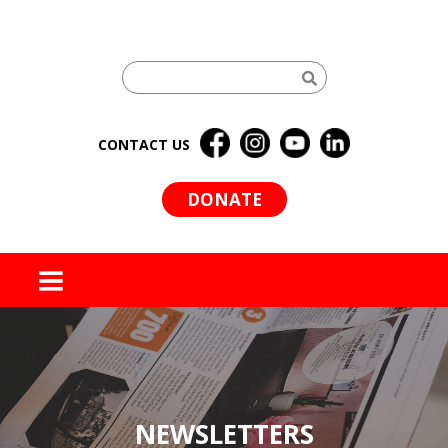
CONTACT US
DONATE
MENU
NEWSLETTERS