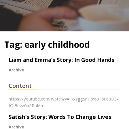
Tag:
early childhood
Liam and Emma’s Story: In Good Hands
Archive
Content
https://youtube.com/watch?v=_k-sggSnJ_s%3Fsi%3D3-
IOiBnvz0u5RuMn
Satish’s Story: Words To Change Lives
Archive