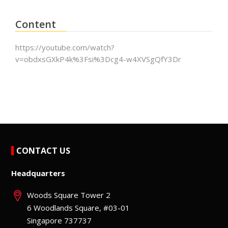
Content
https://youtube.com/watch?
v=obdxsGXkP4k%3Fsi%3Dcg4-w4XVSgQfY3Dr
CONTACT US
Headquarters
Woods Square Tower 2
6 Woodlands Square, #03-01
Singapore 737737