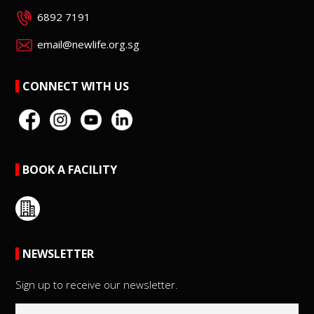
6892 7191
email@newlife.org.sg
CONNECT WITH US
BOOK A FACILITY
NEWSLETTER
Sign up to receive our newsletter.