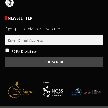
NEWSLETTER
Sign up to receive our newsletter.
PDPA Disclaimer