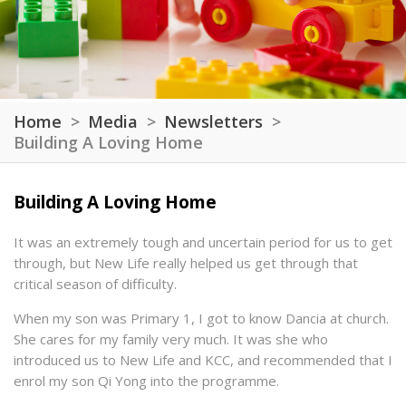
Home
Media
Newsletters
Building A Loving Home
Building A Loving Home
It was an extremely tough and uncertain period for us to get
through, but New Life really helped us get through that
critical season of difficulty.
When my son was Primary 1, I got to know Dancia at church.
She cares for my family very much. It was she who
introduced us to New Life and KCC, and recommended that I
enrol my son Qi Yong into the programme.