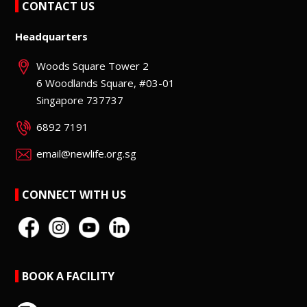
CONTACT US
Headquarters
Woods Square Tower 2
6 Woodlands Square, #03-01
Singapore 737737
6892 7191
email@newlife.org.sg
CONNECT WITH US
BOOK A FACILITY