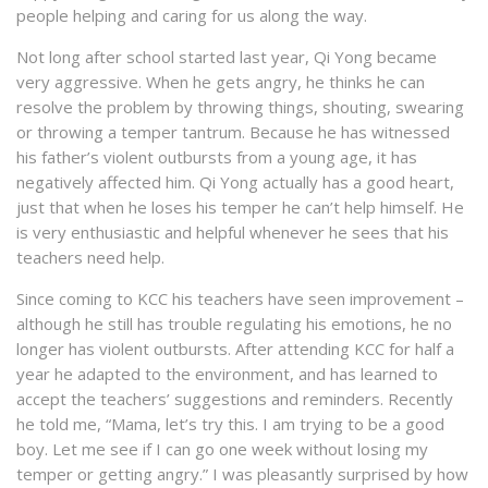
people helping and caring for us along the way.
Not long after school started last year, Qi Yong became
very aggressive. When he gets angry, he thinks he can
resolve the problem by throwing things, shouting, swearing
or throwing a temper tantrum. Because he has witnessed
his father’s violent outbursts from a young age, it has
negatively affected him. Qi Yong actually has a good heart,
just that when he loses his temper he can’t help himself. He
is very enthusiastic and helpful whenever he sees that his
teachers need help.
Since coming to KCC his teachers have seen improvement –
although he still has trouble regulating his emotions, he no
longer has violent outbursts. After attending KCC for half a
year he adapted to the environment, and has learned to
accept the teachers’ suggestions and reminders. Recently
he told me, “Mama, let’s try this. I am trying to be a good
boy. Let me see if I can go one week without losing my
temper or getting angry.” I was pleasantly surprised by how