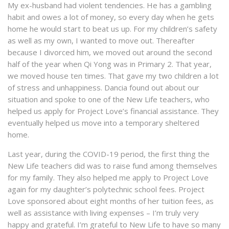
My ex-husband had violent tendencies. He has a gambling
habit and owes a lot of money, so every day when he gets
home he would start to beat us up. For my children’s safety
as well as my own, I wanted to move out. Thereafter
because I divorced him, we moved out around the second
half of the year when Qi Yong was in Primary 2. That year,
we moved house ten times. That gave my two children a lot
of stress and unhappiness. Dancia found out about our
situation and spoke to one of the New Life teachers, who
helped us apply for Project Love’s financial assistance. They
eventually helped us move into a temporary sheltered
home.
Last year, during the COVID-19 period, the first thing the
New Life teachers did was to raise fund among themselves
for my family. They also helped me apply to Project Love
again for my daughter’s polytechnic school fees. Project
Love sponsored about eight months of her tuition fees, as
well as assistance with living expenses – I’m truly very
happy and grateful. I’m grateful to New Life to have so many