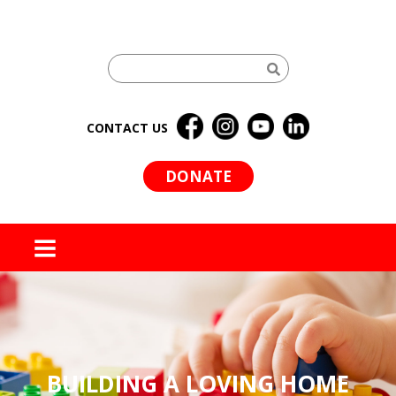
CONTACT US
DONATE
MENU
BUILDING A LOVING HOME