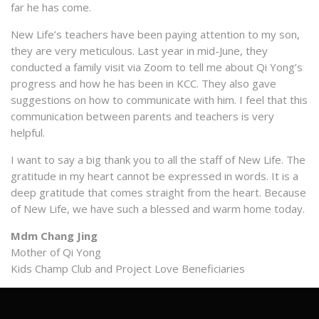
far he has come.
New Life’s teachers have been paying attention to my son,
they are very meticulous. Last year in mid-June, they
conducted a family visit via Zoom to tell me about Qi Yong’s
progress and how he has been in KCC. They also gave
suggestions on how to communicate with him. I feel that this
communication between parents and teachers is very
helpful.
I want to say a big thank you to all the staff of New Life. The
gratitude in my heart cannot be expressed in words. It is a
deep gratitude that comes straight from the heart. Because
of New Life, we have such a blessed and warm home today.
Mdm Chang Jing
Mother of Qi Yong
Kids Champ Club and Project Love Beneficiaries