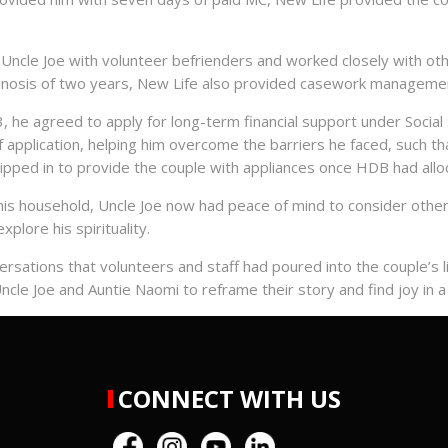
ncle Joe with volunteer befrienders and worked closely with othe
nosis of two years, New Life also provided casework management
, he agreed to apply for long-term financial support under Social 
application, helping him overcome the barriers he faced, such t
ipped in to provide the couple with appliances once HDB had alloca
is household, Uncle Joe now had peace of mind to consider other 
plore his spirituality.
rsations that volunteers and staff had poured into the couple’s li
le Joe and Auntie Naomi to reframe their story and find joy in a 
CONNECT WITH US