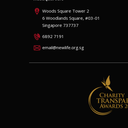
Woods Square Tower 2
6 Woodlands Square, #03-01
Singapore 737737
6892 7191
email@newlife.org.sg