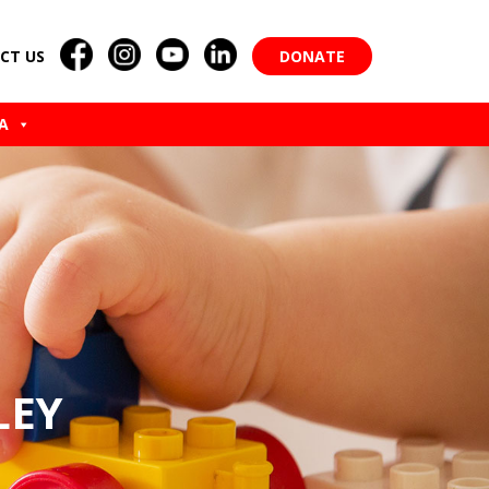
CT US
DONATE
A
LEY