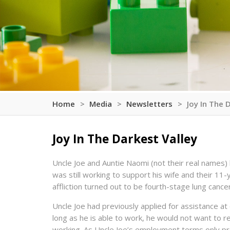
Home
Media
Newsletters
Joy In The 
Joy In The Darkest Valley
Uncle Joe and Auntie Naomi (not their real names) 
was still working to support his wife and their 11
affliction turned out to be fourth-stage lung cance
Uncle Joe had previously applied for assistance at o
long as he is able to work, he would not want to re
working. As Uncle Joe’s employment terms only pr