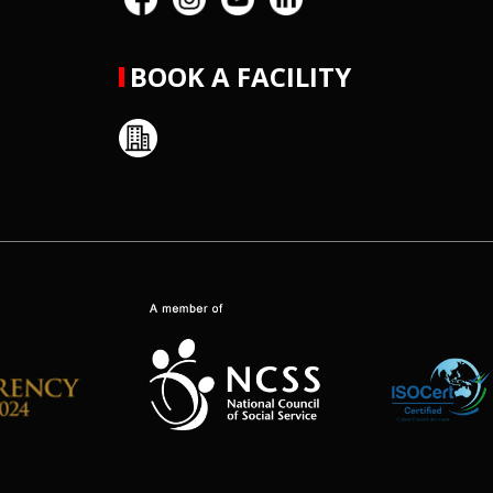
BOOK A FACILITY