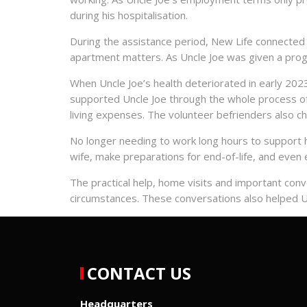
during his hospitalisation.
During the assistance period, New Life connected U
apartment matters. As Uncle Joe was given a prog
When Uncle Joe’s health deteriorated in early 2023
supported Uncle Joe through the whole process of 
living expenses. The volunteer befrienders also ch
No longer needing to work long hours to support h
wife, make preparations for end-of-life, and even ex
The practical help, home visits and important conve
circumstances. These conversations also helped Unc
CONTACT US
Headquarters