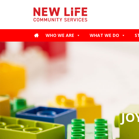
WHO WE ARE
WHAT WE DO
S
JO