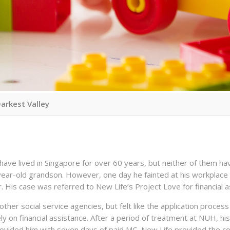
Darkest Valley
have lived in Singapore for over 60 years, but neither of them hav
-year-old grandson. However, one day he fainted at his workplace 
r. His case was referred to New Life’s Project Love for financial a
ther social service agencies, but felt like the application process
ly on financial assistance. After a period of treatment at NUH, hi
ovided him with seven days of paid MC, New Life provided the cou