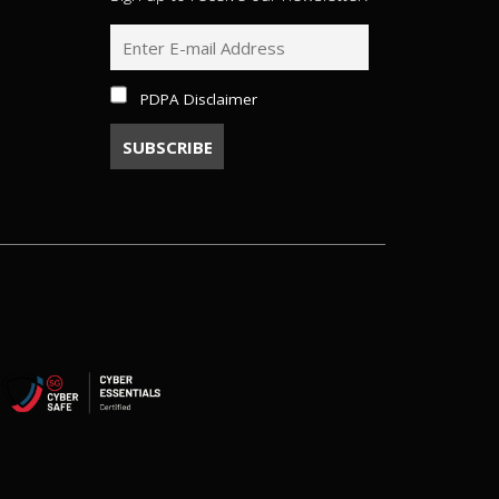
PDPA Disclaimer