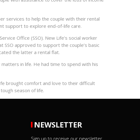
r services to help the couple with their rental
 support to explore end-of-life care.
Service Office (SSO). New Life’s social worker
hat SSO approved to support the couple’s basic
ted the latter a rental flat.
matters in life. He had time to spend with his
fe brought comfort and love to their difficult
tough season of life.
NEWSLETTER
Sign up to receive our newsletter.