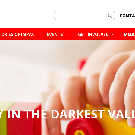
CONTA
TORIES OF IMPACT
EVENTS
GET INVOLVED
MEDI
Y IN THE DARKEST VAL