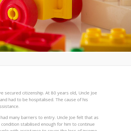
e secured citizenship. At 80 years old, Uncle Joe
and had to be hospitalised. The cause of his
ssistance.
 had many barriers to entry. Uncle Joe felt that as
s condition stabilised enough for him to continue
ple with assistance to cover the loss of income